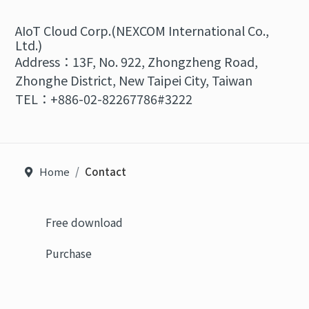
AIoT Cloud Corp.(NEXCOM International Co.,
Ltd.)
Address：13F, No. 922, Zhongzheng Road,
Zhonghe District, New Taipei City, Taiwan
TEL：+886-02-82267786#3222
Home
Contact
Free download
Purchase