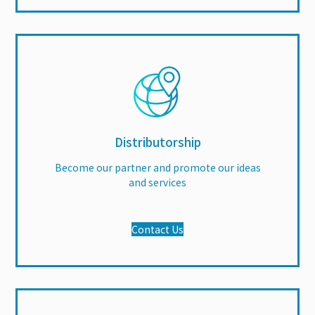
Distributorship
Become our partner and promote our ideas
and services
Contact Us