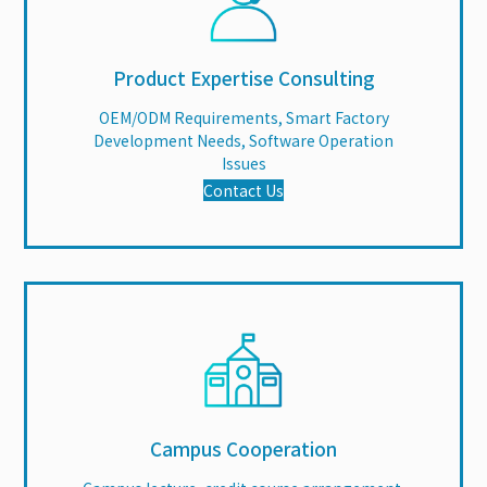
Product Expertise Consulting
OEM/ODM Requirements, Smart Factory
Development Needs, Software Operation
Issues
Contact Us
Campus Cooperation