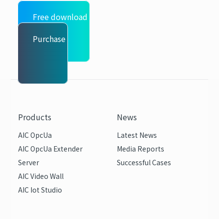
Free download
Purchase
Products
News
AIC OpcUa
Latest News
AIC OpcUa Extender
Media Reports
Server
Successful Cases
AIC Video Wall
AIC Iot Studio