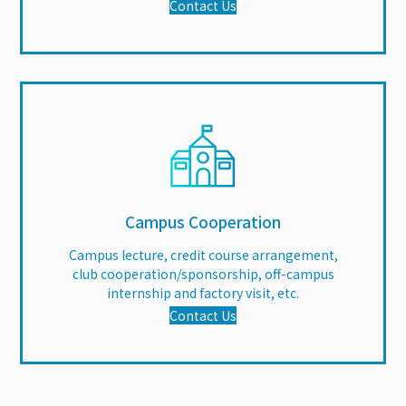
Contact Us
Campus Cooperation
Campus lecture, credit course arrangement,
club cooperation/sponsorship, off-campus
internship and factory visit, etc.
Contact Us