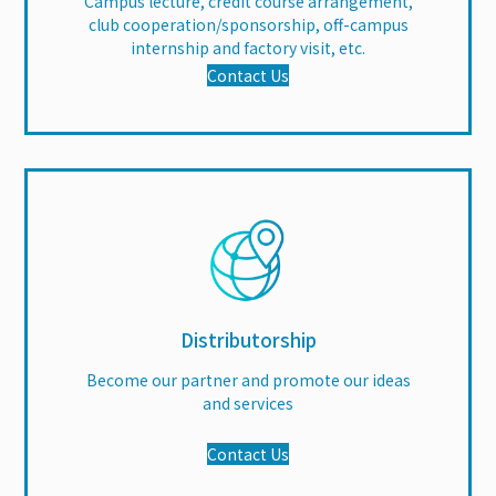
Campus lecture, credit course arrangement,
club cooperation/sponsorship, off-campus
internship and factory visit, etc.
Contact Us
Distributorship
Become our partner and promote our ideas
and services
Contact Us