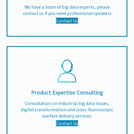
We have a team of big data experts, please
contact us if you need professional speakers
Contact Us
Product Expertise Consulting
Consultation on industrial big data issues,
digital transformation and cross-fluoroscopic
warfare delivery services.
Contact Us