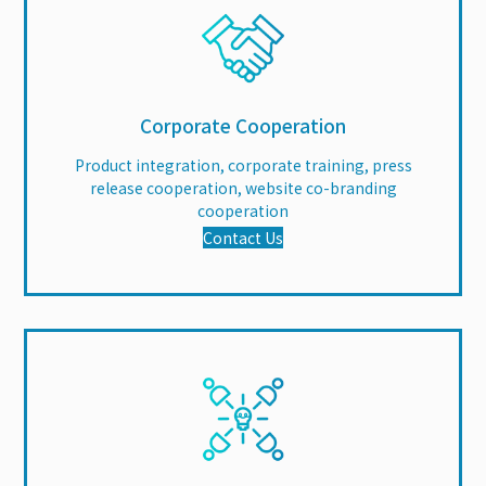
Corporate Cooperation
Product integration, corporate training, press
release cooperation, website co-branding
cooperation
Contact Us