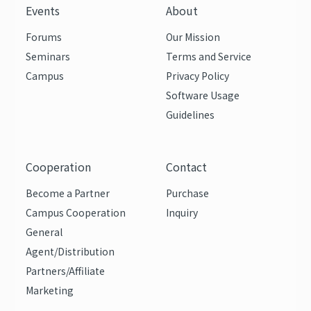
Events
About
Forums
Our Mission
Seminars
Terms and Service
Campus
Privacy Policy
Software Usage
Guidelines
Cooperation
Contact
Become a Partner
Purchase
Campus Cooperation
Inquiry
General
Agent/Distribution
Partners/Affiliate
Marketing