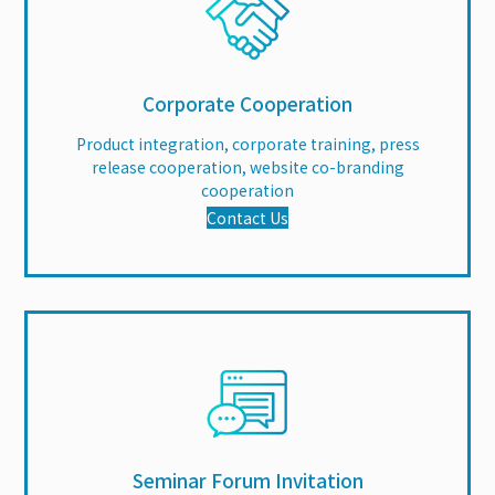
Corporate Cooperation
Product integration, corporate training, press
release cooperation, website co-branding
cooperation
Contact Us
Seminar Forum Invitation