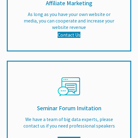
Affiliate Marketing
As long as you have your own website or
media, you can cooperate and increase your
website revenue
Contact Us
Seminar Forum Invitation
We have a team of big data experts, please
contact us if you need professional speakers