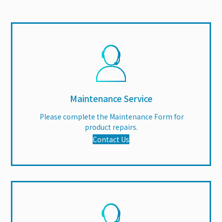
Maintenance Service
Please complete the Maintenance Form for
product repairs.
Contact Us