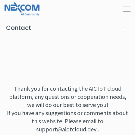
Contact
Thank you for contacting the AIC IoT cloud
platform, any questions or cooperation needs,
we will do our best to serve you!
If you have any suggestions or comments about
this website, Please email to
support@aiotcloud.dev
.