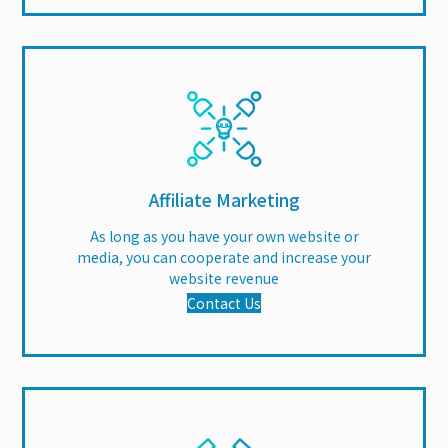
Affiliate Marketing
As long as you have your own website or
media, you can cooperate and increase your
website revenue
Contact Us