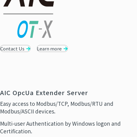
Contact Us
Learn more
AIC OpcUa Extender Server
Easy access to Modbus/TCP, Modbus/RTU and
Modbus/ASCII devices.
Multi-user Authentication by Windows logon and
Certification.