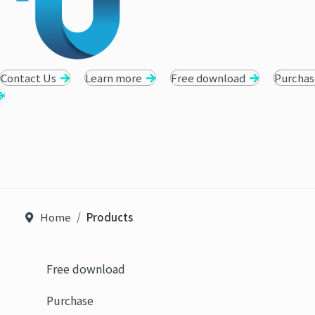
Contact Us
Learn more
Free download
Purchas
Home
Products
Free download
Purchase