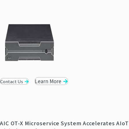
Learn More
Contact Us
AIC OT-X Microservice System Accelerates AIoT