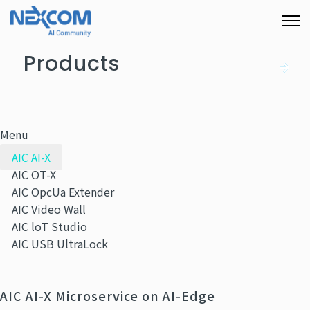
Products
Menu
AIC AI-X
AIC OT-X
AIC OpcUa Extender
AIC Video Wall
AIC loT Studio
AIC USB UltraLock
AIC AI-X Microservice on AI-Edge