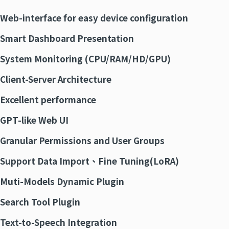
Web-interface for easy
device
configuration
Smart
Dashboard Presentation
System Monitoring (CPU/RAM/HD/GPU)
Client-Server Architecture
Excellent performance
GPT-like Web UI
Granular Permissions and User Groups
Support Data Import
、
Fine Tuning(
LoRA
)
Muti-Models Dynamic Plugin
Search Tool Plugin
Text-to-Speech Integration