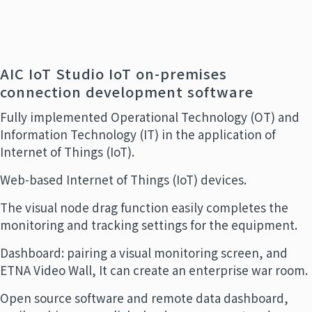
AIC IoT Studio IoT on-premises
connection development software
Fully implemented Operational Technology (OT) and
Information Technology (IT) in the application of
Internet of Things (IoT).
Web-based Internet of Things (IoT) devices.
The visual node drag function easily completes the
monitoring and tracking settings for the equipment.
Dashboard: pairing a visual monitoring screen, and
ETNA Video Wall, It can create an enterprise war room.
Open source software and remote data dashboard,