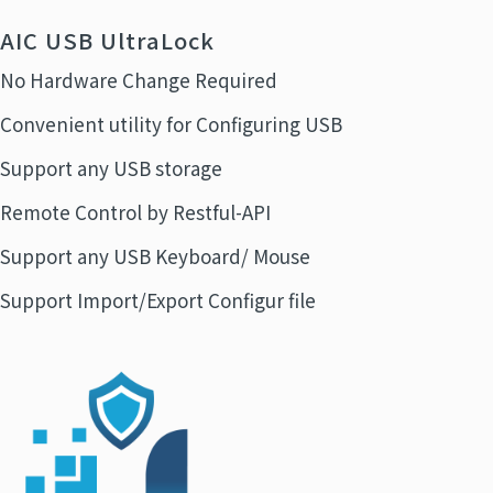
AIC USB UltraLock
No Hardware Change Required
Convenient utility for Configuring USB
Support any USB storage
Remote Control by Restful-API
Support any USB Keyboard/ Mouse
Support Import/Export Configur file