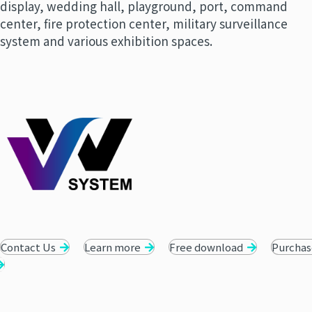
display, wedding hall, playground, port, command
center, fire protection center, military surveillance
system and various exhibition spaces.
Contact Us
Learn more
Free download
Purchas