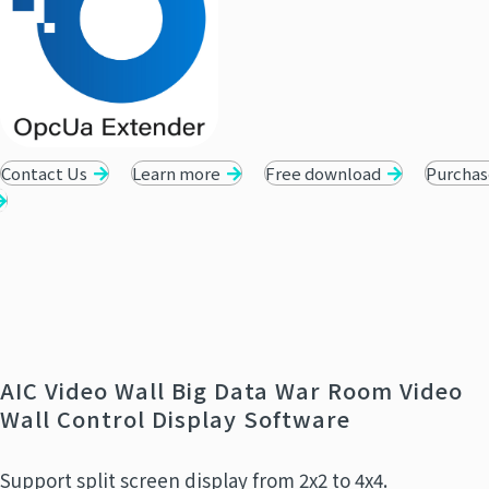
Contact Us
Learn more
Free download
Purchas
AIC Video Wall Big Data War Room Video
Wall Control Display Software
Support split screen display from 2x2 to 4x4.