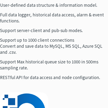
User-defined data structure & information model.
Full data logger, historical data access, alarm & event
functions.
Support server-client and pub-sub modes.
Support up to 1000 client connections
Convert and save data to MySQL, MS SQL, Azure SQL
and .csv.
Support Max historical queue size to 1000 in 500ms
sampling rate.
RESTful API for data access and node configuration.