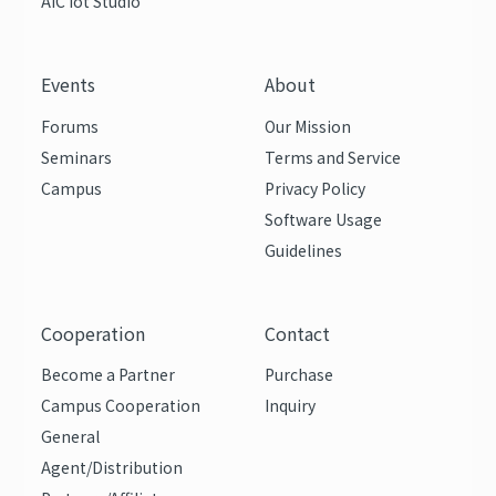
AIC Iot Studio
Events
About
Forums
Our Mission
Seminars
Terms and Service
Campus
Privacy Policy
Software Usage
Guidelines
Cooperation
Contact
Become a Partner
Purchase
Campus Cooperation
Inquiry
General
Agent/Distribution