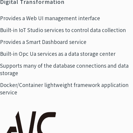
Digital Transformation
Provides a Web UI management interface
Built-in IoT Studio services to control data collection
Provides a Smart Dashboard service
Built-in Opc Ua services as a data storage center
Supports many of the database connections and data
storage
Docker/Container lightweight framework application
service