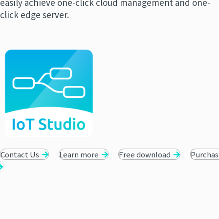
easily achieve one-click cloud management and one-
click edge server.
Contact Us
Learn more
Free download
Purchas