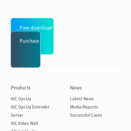
Free download
Purchase
Products
News
AIC OpcUa
Latest News
AIC OpcUa Extender
Media Reports
Server
Successful Cases
AIC Video Wall