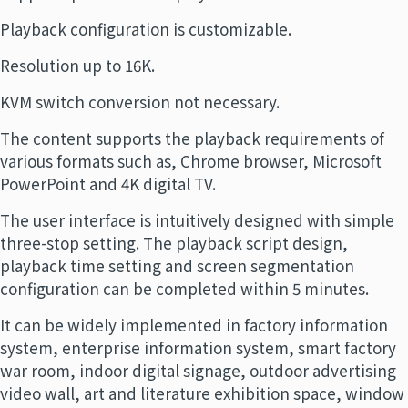
Playback configuration is customizable.
Resolution up to 16K.
KVM switch conversion not necessary.
The content supports the playback requirements of
various formats such as, Chrome browser, Microsoft
PowerPoint and 4K digital TV.
The user interface is intuitively designed with simple
three-stop setting. The playback script design,
playback time setting and screen segmentation
configuration can be completed within 5 minutes.
It can be widely implemented in factory information
system, enterprise information system, smart factory
war room, indoor digital signage, outdoor advertising
video wall, art and literature exhibition space, window