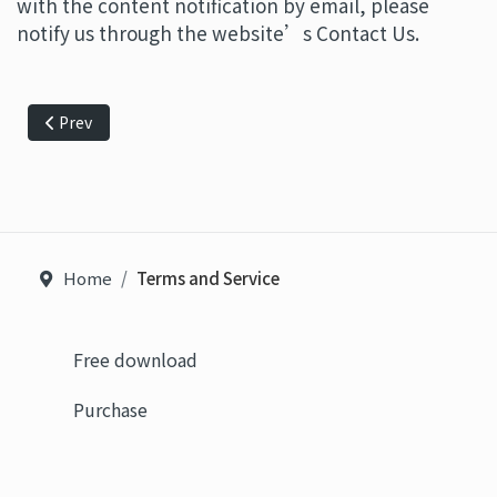
with the content notification by email, please
notify us through the website’s Contact Us.
Previous article: Personal Data and Privacy Policy
Prev
Home
Terms and Service
Free download
Purchase