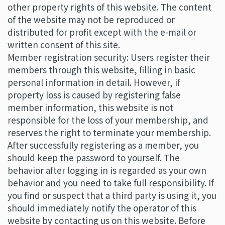
other property rights of this website. The content
of the website may not be reproduced or
distributed for profit except with the e-mail or
written consent of this site.
Member registration security: Users register their
members through this website, filling in basic
personal information in detail. However, if
property loss is caused by registering false
member information, this website is not
responsible for the loss of your membership, and
reserves the right to terminate your membership.
After successfully registering as a member, you
should keep the password to yourself. The
behavior after logging in is regarded as your own
behavior and you need to take full responsibility. If
you find or suspect that a third party is using it, you
should immediately notify the operator of this
website by contacting us on this website. Before