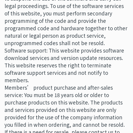
legal proceedings. To use of the software services
of this website, you must perform secondary
programming of the code and provide the
programmed code and hardware together to other
natural or legal person as product service,
unprogrammed codes shall not be resold.
Software support: This website provides software
download services and version update resources.
This website reserves the right to terminate
software support services and not notify to
members.
Members’ product purchase and after-sales
service: You must be 18 years old or older to
purchase products on this website. The products
and services provided on this website are only
provided for the use of the company information
you filled in when ordering, and cannot be resold.
If there is a need for resale, please contact us to