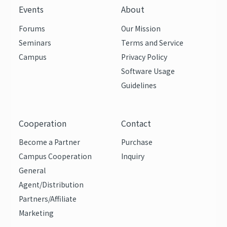
Events
About
Forums
Our Mission
Seminars
Terms and Service
Campus
Privacy Policy
Software Usage
Guidelines
Cooperation
Contact
Become a Partner
Purchase
Campus Cooperation
Inquiry
General
Agent/Distribution
Partners/Affiliate
Marketing