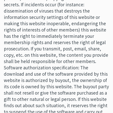
secrets. If incidents occur (for instance:
dissemination of viruses that destroys the
information security settings of this website or
making this website inoperable, endangering the
rights of interests of other members) this website
has the right to immediately terminate your
membership rights and reserves the right of legal
prosecution. If you transmit, post, email, share,
copy, etc. on this website, the content you provide
shall be held responsible for other members.
Software authorization specification: The
download and use of the software provided by this
website is authorized by buyout, the ownership of
its code is owned by this website. The buyout party
shall not resell or give the software purchased as a
gift to other natural or legal person. If this website
finds out about such situation, it reserves the right
to suspend the use of the software and carry out