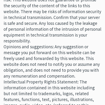
the security of the content of the links to this
website. There may be risks of information security
in technical transmission. Confirm that your server
is safe and secure. Any loss caused by the leakage
of personal information of the intrusion of personal
equipment in technical transmission is your
responsibility.
Opinions and suggestions: Any suggestion or
message you put forward on this website can be
freely used and forwarded by this website. This
website does not need to notify you or assume any
obligation, and does not need to provide you with
any remuneration and compensation.
Intellectual Property Rights Statement: The
information contained in this website including
but not limited to trademarks, logos, related
features, functions, text, pictures, illustrations,