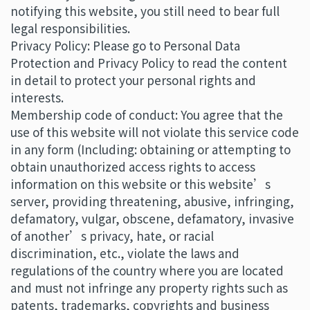
notifying this website, you still need to bear full
legal responsibilities.
Privacy Policy: Please go to Personal Data
Protection and Privacy Policy to read the content
in detail to protect your personal rights and
interests.
Membership code of conduct: You agree that the
use of this website will not violate this service code
in any form (Including: obtaining or attempting to
obtain unauthorized access rights to access
information on this website or this website’s
server, providing threatening, abusive, infringing,
defamatory, vulgar, obscene, defamatory, invasive
of another’s privacy, hate, or racial
discrimination, etc., violate the laws and
regulations of the country where you are located
and must not infringe any property rights such as
patents, trademarks, copyrights and business