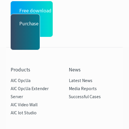
Free download
Purchase
Products
News
AIC OpcUa
Latest News
AIC OpcUa Extender
Media Reports
Server
Successful Cases
AIC Video Wall
AIC Iot Studio