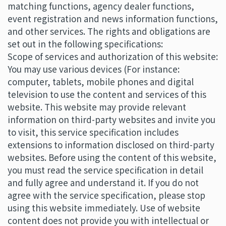
matching functions, agency dealer functions,
event registration and news information functions,
and other services. The rights and obligations are
set out in the following specifications:
Scope of services and authorization of this website:
You may use various devices (For instance:
computer, tablets, mobile phones and digital
television to use the content and services of this
website. This website may provide relevant
information on third-party websites and invite you
to visit, this service specification includes
extensions to information disclosed on third-party
websites. Before using the content of this website,
you must read the service specification in detail
and fully agree and understand it. If you do not
agree with the service specification, please stop
using this website immediately. Use of website
content does not provide you with intellectual or