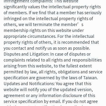
Infringement complaints: This website
significantly values the intellectual property rights
of members. If we find that a member has seriously
infringed on the intellectual property rights of
others, we will terminate the member’s
membership rights on this website under
appropriate circumstances. For the intellectual
property rights of others, it is recommended that
you contact and notify us as soon as possible.
Disputes and Litigation: In case of disputes or
complaints related to all rights and responsibilities
arising from this website, to the fullest extent
permitted by law, all rights, obligations and service
specification are governed by the laws of Taiwan.
Updates and Notifications: You agree that this
website will notify you of the updated version,
agreement or any information disclosure of this
service specification by email. If you do not agree