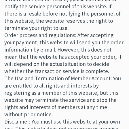
notify the service personnel of this website. If
there is a resale before notifying the personnel of
this website, the website reserves the right to
terminate your right to use.
Order process and regulations: After accepting
your payment, this website will send you the order
information by e-mail. However, this does not
mean that the website has accepted your order, it
will depend on the actual situation to decide
whether the transaction service is complete.
The Use and Termination of Member Account: You
are entitled to all rights and interests by
registering as a member of this website, but this
website may terminate the service and stop the
rights and interests of members at any time
without prior notice.
Disclaimer: You must use this website at your own
risk. This website does not guarantee or promise