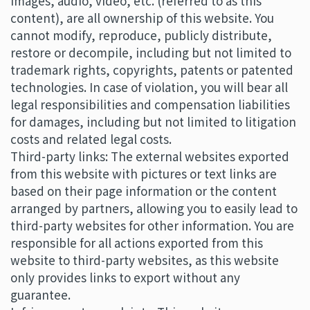
images, audio, video, etc. (referred to as this
content), are all ownership of this website. You
cannot modify, reproduce, publicly distribute,
restore or decompile, including but not limited to
trademark rights, copyrights, patents or patented
technologies. In case of violation, you will bear all
legal responsibilities and compensation liabilities
for damages, including but not limited to litigation
costs and related legal costs.
Third-party links: The external websites exported
from this website with pictures or text links are
based on their page information or the content
arranged by partners, allowing you to easily lead to
third-party websites for other information. You are
responsible for all actions exported from this
website to third-party websites, as this website
only provides links to export without any
guarantee.