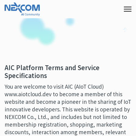
AIC Platform Terms and Service
Specifications
You are welcome to visit AIC (AIoT Cloud)
www.aiotcloud.dev to become a member of this
website and become a pioneer in the sharing of IoT
innovative developers. This website is operated by
NEXCOM Co., Ltd., and includes but not limited to
membership registration, shopping, marketing
discounts, interaction among members, relevant